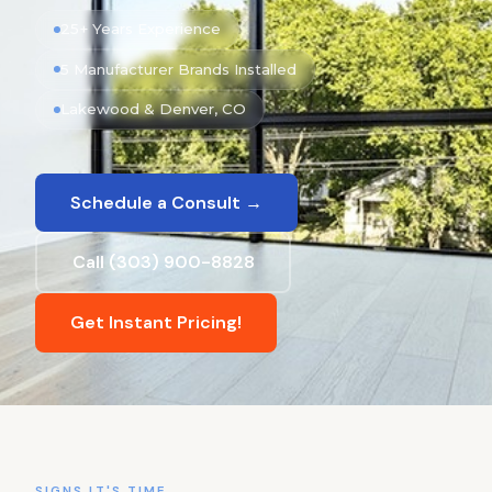
25+ Years Experience
5 Manufacturer Brands Installed
Lakewood & Denver, CO
Schedule a Consult →
Call (303) 900-8828
Get Instant Pricing!
SIGNS IT'S TIME