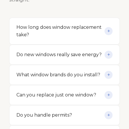
How long does window replacement
take?
Do new windows really save energy?
What window brands do you install?
Can you replace just one window?
Do you handle permits?