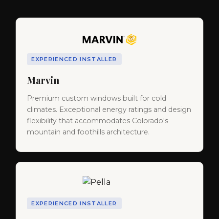
EXPERIENCED INSTALLER
Marvin
Premium custom windows built for cold
climates. Exceptional energy ratings and design
flexibility that accommodates Colorado's
mountain and foothills architecture.
EXPERIENCED INSTALLER