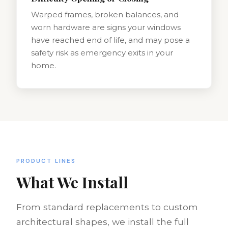
Warped frames, broken balances, and
worn hardware are signs your windows
have reached end of life, and may pose a
safety risk as emergency exits in your
home.
PRODUCT LINES
What We Install
From standard replacements to custom
architectural shapes, we install the full