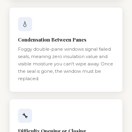
💧
Condensation Between Panes
Foggy double-pane windows signal failed
seals, meaning zero insulation value and
visible moisture you can't wipe away. Once
the seal is gone, the window must be
replaced.
🔧
Difficulty Opening or Closing