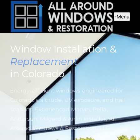
Menu
Window Installation &
Replacement
in Colorado
Energy-efficient windows engineered for
Colorado's altitude, UV exposure, and hail
seasons. Experienced Marvin, Pella,
Andersen, Milgard & Anlin installer, All
Around Windows & Restoration, LLC.