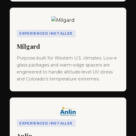
EXPERIENCED INSTALLER
Milgard
Purpose-built for Western U.S. climates. Low-e
glass packages and warm-edge spacers are
engineered to handle altitude-level UV stress
and Colorado's temperature extremes.
EXPERIENCED INSTALLER
Anlin