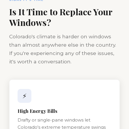
Is It Time to Replace Your
Windows?
Colorado's climate is harder on windows
than almost anywhere else in the country.
If you're experiencing any of these issues,
it's worth a conversation.
⚡
High Energy Bills
Drafty or single-pane windows let
Colorado's extreme temperature swings