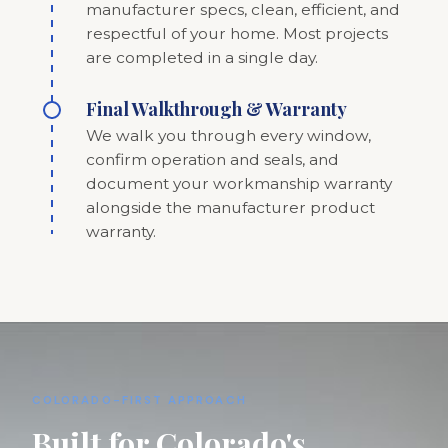
manufacturer specs, clean, efficient, and
respectful of your home. Most projects
are completed in a single day.
Final Walkthrough & Warranty
We walk you through every window,
confirm operation and seals, and
document your workmanship warranty
alongside the manufacturer product
warranty.
COLORADO-FIRST APPROACH
Built for Colorado's