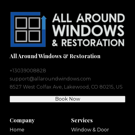
All Around Windows & Restoration
+13039008828
support@allaroundwindows.com
8527 West Colfax Ave, Lakewood, CO 80215, US
Book Now
Company
Services
Home
Window & Door