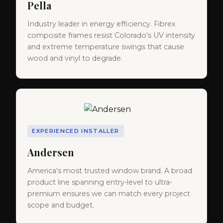
Pella
Industry leader in energy efficiency. Fibrex
composite frames resist Colorado's UV intensity
and extreme temperature swings that cause
wood and vinyl to degrade.
EXPERIENCED INSTALLER
Andersen
America's most trusted window brand. A broad
product line spanning entry-level to ultra-
premium ensures we can match every project
scope and budget.