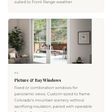
suited to Front Range weather.
03
Picture & Bay Windows
Fixed or combination windows for
panoramic views. Custom-sized to frame
Colorado's mountain scenery without
sacrificing insulation, paired with operable