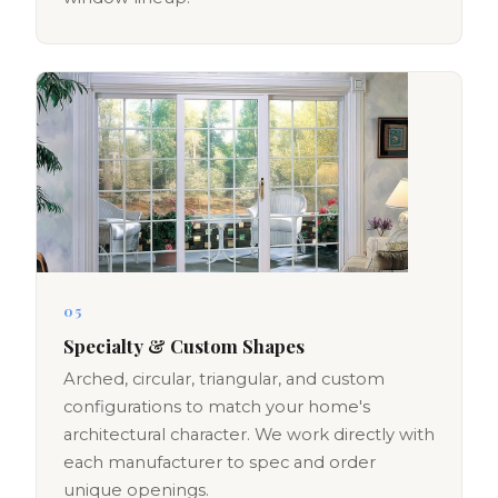
05
Specialty & Custom Shapes
Arched, circular, triangular, and custom
configurations to match your home's
architectural character. We work directly with
each manufacturer to spec and order
unique openings.