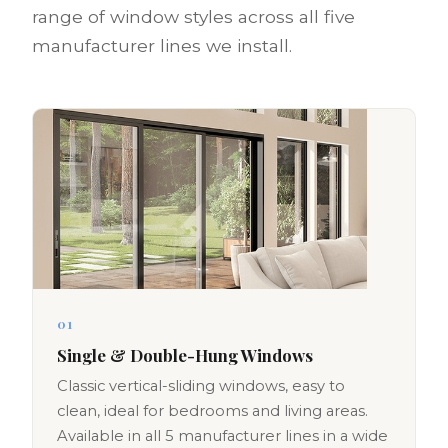
range of window styles across all five
manufacturer lines we install.
01
Single & Double-Hung Windows
Classic vertical-sliding windows, easy to
clean, ideal for bedrooms and living areas.
Available in all 5 manufacturer lines in a wide