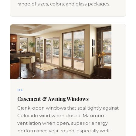
range of sizes, colors, and glass packages.
02
Casement & Awning Windows
Crank-open windows that seal tightly against
Colorado wind when closed. Maximum
ventilation when open, superior energy
performance year-round, especially well-