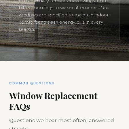
extreme daily temperature swings, from
bitter mornings to warm afternoons. Our
windows are specified to maintain indoor
comfort and slash energy bills in every
season.
COMMON QUESTIONS
Window Replacement
FAQs
Questions we hear most often, answered
straight.