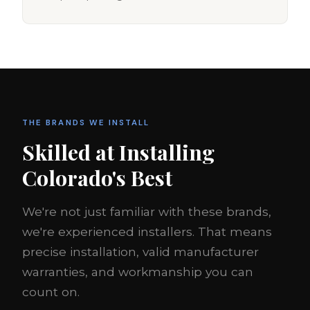
THE BRANDS WE INSTALL
Skilled at Installing
Colorado's Best
We're not just familiar with these brands,
we're experienced installers. That means
precise installation, valid manufacturer
warranties, and workmanship you can
count on.