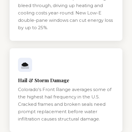
bleed through, driving up heating and
cooling costs year-round. New Low-E
double-pane windows can cut energy loss
by up to 25%.
🌨️
Hail & Storm Damage
Colorado's Front Range averages some of
the highest hail frequency in the U.S.
Cracked frames and broken seals need
prompt replacement before water
infiltration causes structural damage.