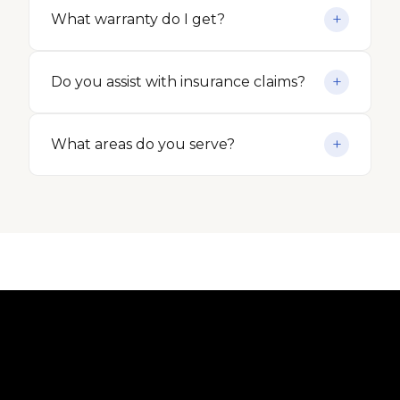
What warranty do I get?
Do you assist with insurance claims?
What areas do you serve?