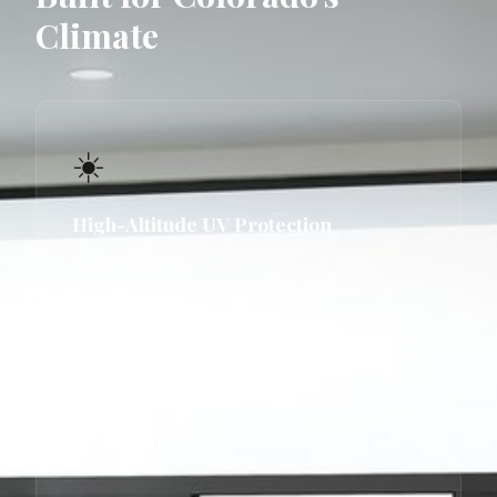
Climate
☀️
High-Altitude UV Protection
At 5,000–6,000 ft elevation, UV radiation is
significantly stronger than at sea level.
Our windows use low-e coatings
specifically rated for Colorado's UV index,
protecting interiors from fade and solar
heat gain.