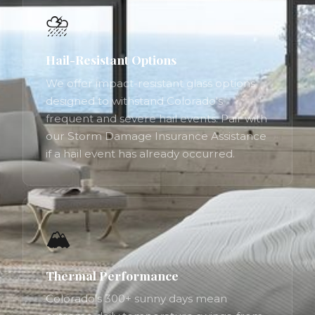
⛈️
Hail-Resistant Options
We offer impact-resistant glass options
designed to withstand Colorado's
frequent and severe hail events. Pair with
our Storm Damage Insurance Assistance
if a hail event has already occurred.
🏔️
Thermal Performance
Colorado's 300+ sunny days mean