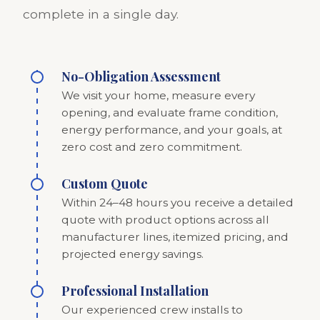
complete in a single day.
No-Obligation Assessment
We visit your home, measure every
opening, and evaluate frame condition,
energy performance, and your goals, at
zero cost and zero commitment.
Custom Quote
Within 24–48 hours you receive a detailed
quote with product options across all
manufacturer lines, itemized pricing, and
projected energy savings.
Professional Installation
Our experienced crew installs to