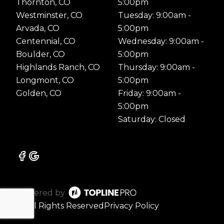
Thornton, CO
5:00pm
Westminster, CO
Tuesday: 9:00am -
Arvada, CO
5:00pm
Centennial, CO
Wednesday: 9:00am -
Boulder, CO
5:00pm
Highlands Ranch, CO
Thursday: 9:00am -
Longmont, CO
5:00pm
Golden, CO
Friday: 9:00am -
5:00pm
Saturday: Closed
Powered by
ⓒ All Rights Reserved
Privacy Policy