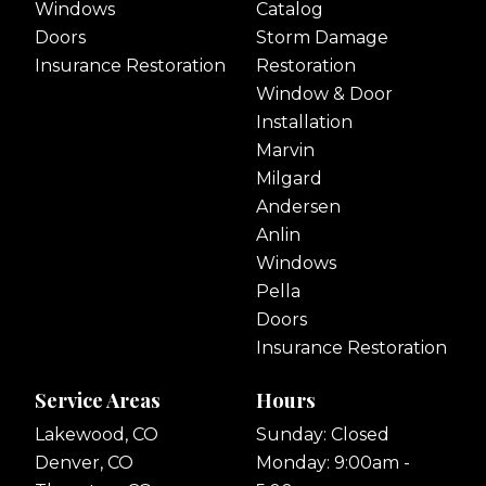
Windows
Catalog
Doors
Storm Damage
Insurance Restoration
Restoration
Window & Door
Installation
Marvin
Milgard
Andersen
Anlin
Windows
Pella
Doors
Insurance Restoration
Service Areas
Hours
Lakewood, CO
Sunday: Closed
Denver, CO
Monday: 9:00am -