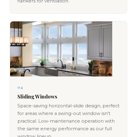
flankers for ventilation.
04
Sliding Windows
Space-saving horizontal-slide design, perfect
for areas where a swing-out window isn't
practical. Low-maintenance operation with
the same energy performance as our full
window lineup.