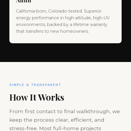
California-born, Colorado-tested. Superior
energy performance in high-altitude, high-UV
environments, backed by a lifetime warranty
that transfers to new homeowners.
SIMPLE & TRANSPARENT
How It Works
From first contact to final walkthrough, we
keep the process clear, efficient, and
stress-free. Most full-home projects