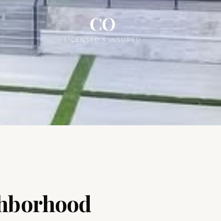
CO
LICENSED & INSURED
ghborhood