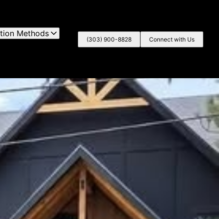
lation Methods
(303) 900-8828
Connect with Us