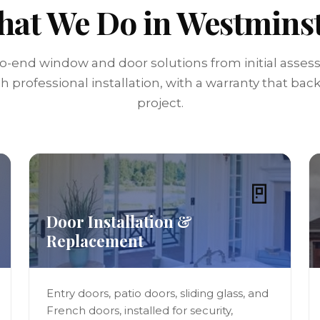
at We Do in Westmins
o-end window and door solutions from initial asse
 professional installation, with a warranty that bac
project.
🚪
Door Installation &
Replacement
Entry doors, patio doors, sliding glass, and
French doors, installed for security,