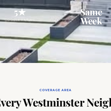
5★
Same
Week
GOOGLE RATING
AVAILABILITY
COVERAGE AREA
Every Westminster Nei