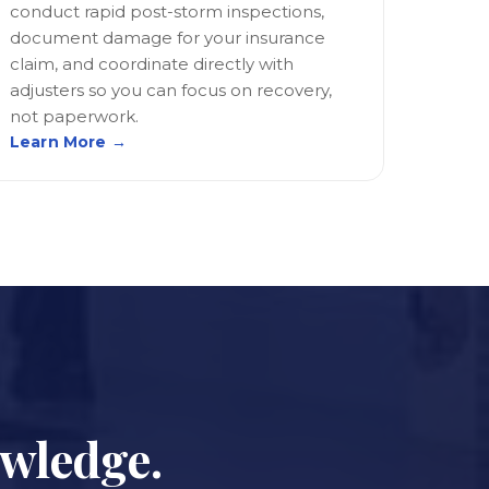
conduct rapid post-storm inspections,
document damage for your insurance
claim, and coordinate directly with
adjusters so you can focus on recovery,
not paperwork.
Learn More →
owledge.