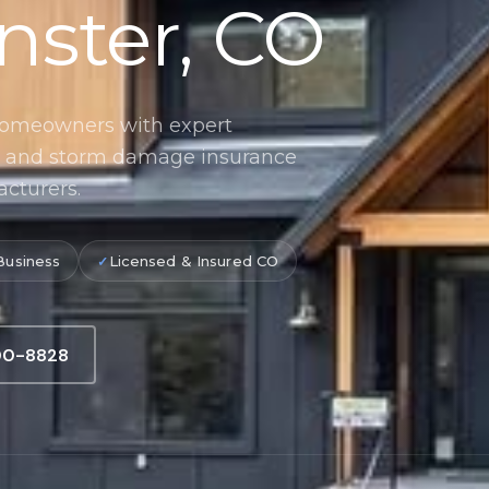
nster, CO
homeowners with expert
n, and storm damage insurance
acturers.
Business
Licensed & Insured CO
900-8828