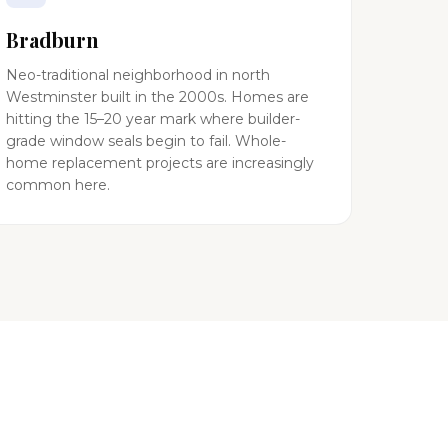
Bradburn
Neo-traditional neighborhood in north
Westminster built in the 2000s. Homes are
hitting the 15–20 year mark where builder-
grade window seals begin to fail. Whole-
home replacement projects are increasingly
common here.