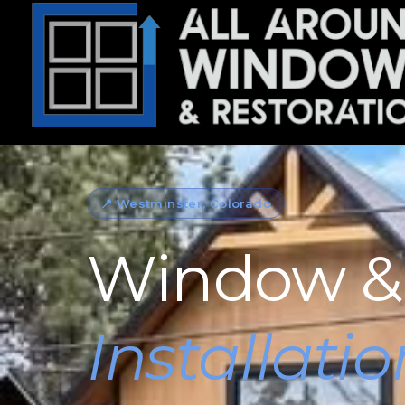
📍 Westminster, Colorado
Window &
Installatio