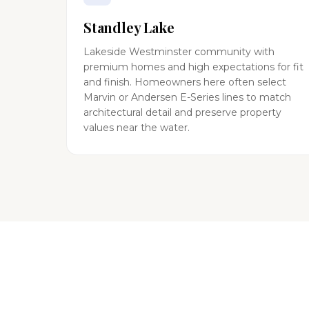
Standley Lake
Lakeside Westminster community with
premium homes and high expectations for fit
and finish. Homeowners here often select
Marvin or Andersen E-Series lines to match
architectural detail and preserve property
values near the water.