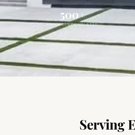
500+
PROJECTS COMPLETED
Serving 