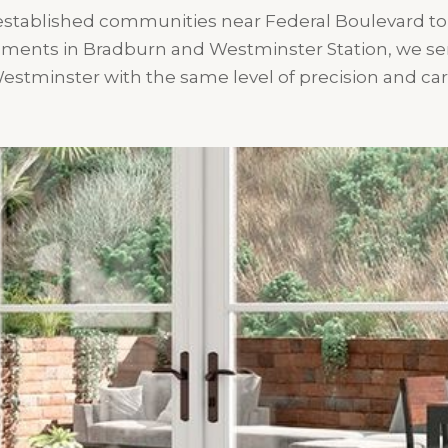
stablished communities near Federal Boulevard t
ments in Bradburn and Westminster Station, we serv
estminster with the same level of precision and car