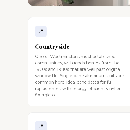
📍
Countryside
One of Westminster's most established
communities, with ranch homes from the
1970s and 1980s that are well past original
window life. Single-pane aluminum units are
common here, ideal candidates for full
replacement with energy-efficient vinyl or
fiberglass.
📍