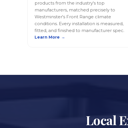
products from the industry's top
manufacturers, matched precisely to
Westminster's Front Range climate
conditions. Every installation is measured,
fitted, and finished to manufacturer spec.
Learn More →
Local E