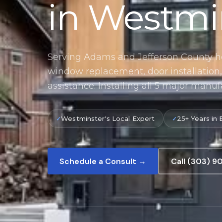
in Westmi
Serving Adams and Jefferson County 
window replacement, door installatio
assistance. Installing all 5 major manuf
Westminster's Local Expert
25+ Years in 
Schedule a Consult →
Call (303) 