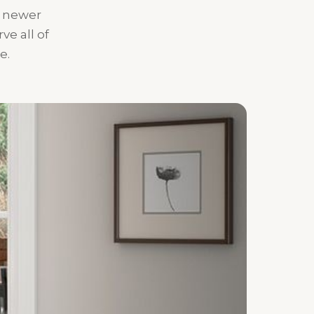
o newer
e all of
e.