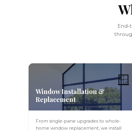
Wh
End-t
through
🪟
Window Installation &
Replacement
From single-pane upgrades to whole-
home window replacement, we install