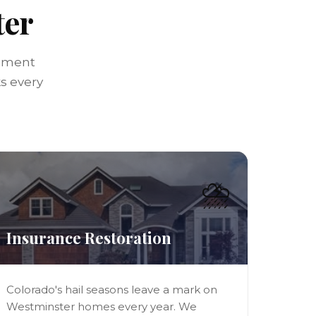
ter
ssment
ks every
⛈️
Insurance Restoration
Colorado's hail seasons leave a mark on
Westminster homes every year. We