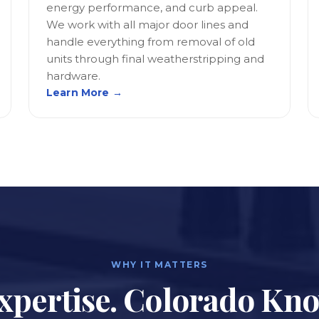
energy performance, and curb appeal.
We work with all major door lines and
handle everything from removal of old
units through final weatherstripping and
hardware.
Learn More →
WHY IT MATTERS
xpertise. Colorado Kn