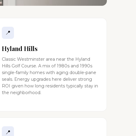
📍
Hyland Hills
Classic Westminster area near the Hyland
Hills Golf Course. A mix of 1980s and 1990s
single-family homes with aging double-pane
seals. Energy upgrades here deliver strong
ROI given how long residents typically stay in
the neighborhood.
📍