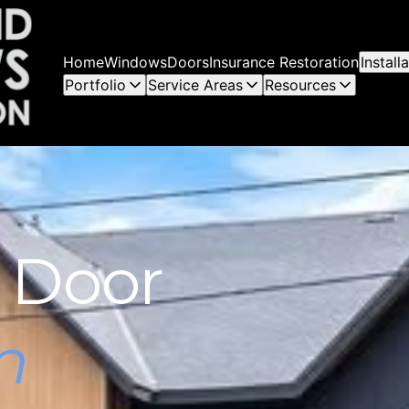
Home
Windows
Doors
Insurance Restoration
Instal
Portfolio
Service Areas
Resources
 Door
n