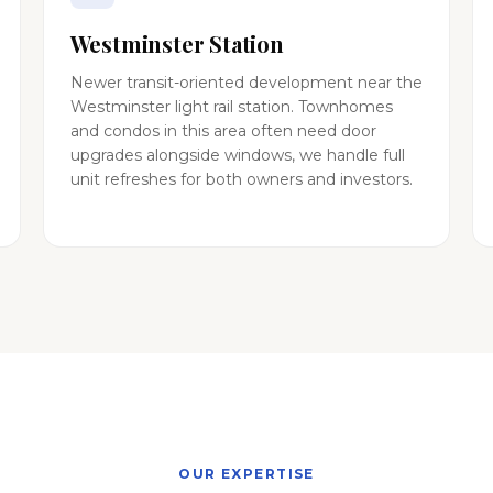
Westminster Station
Newer transit-oriented development near the
Westminster light rail station. Townhomes
and condos in this area often need door
upgrades alongside windows, we handle full
unit refreshes for both owners and investors.
OUR EXPERTISE