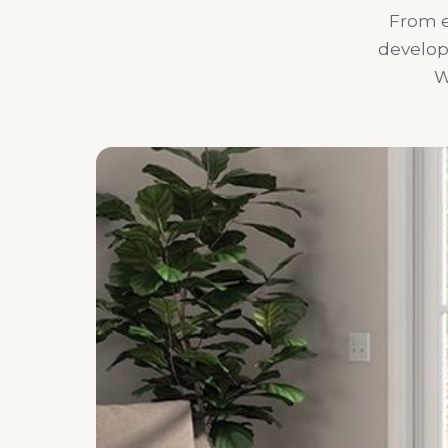
From e
develop
W