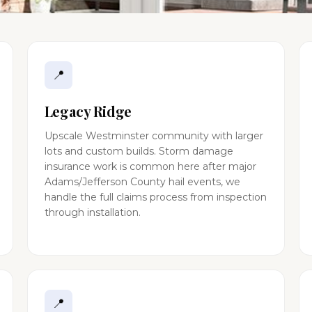
📍
Legacy Ridge
Upscale Westminster community with larger
lots and custom builds. Storm damage
insurance work is common here after major
Adams/Jefferson County hail events, we
handle the full claims process from inspection
through installation.
📍