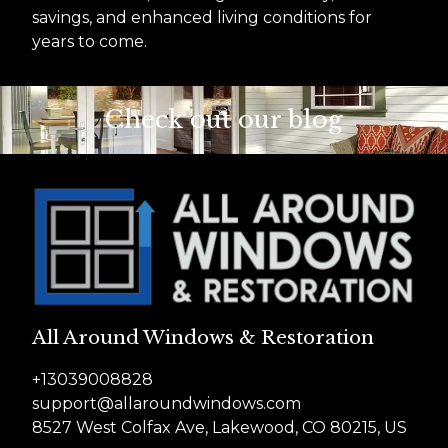
savings, and enhanced living conditions for
years to come.
Check out our blog
All Around Windows & Restoration
+13039008828
support@allaroundwindows.com
8527 West Colfax Ave, Lakewood, CO 80215, US