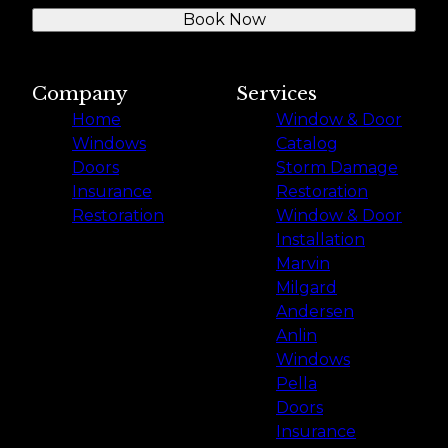
Book Now
Company
Services
Home
Window & Door
Windows
Catalog
Doors
Storm Damage
Insurance
Restoration
Restoration
Window & Door
Installation
Marvin
Milgard
Andersen
Anlin
Windows
Pella
Doors
Insurance