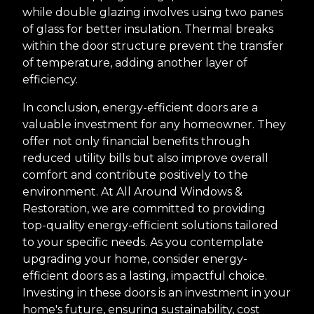
while double glazing involves using two panes
of glass for better insulation. Thermal breaks
within the door structure prevent the transfer
of temperature, adding another layer of
efficiency.
In conclusion, energy-efficient doors are a
valuable investment for any homeowner. They
offer not only financial benefits through
reduced utility bills but also improve overall
comfort and contribute positively to the
environment. At All Around Windows &
Restoration, we are committed to providing
top-quality energy-efficient solutions tailored
to your specific needs. As you contemplate
upgrading your home, consider energy-
efficient doors as a lasting, impactful choice.
Investing in these doors is an investment in your
home's future, ensuring sustainability, cost