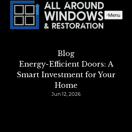
Menu
Blog
Energy-Efficient Doors: A
Smart Investment for Your
Home
Jun 12, 2026