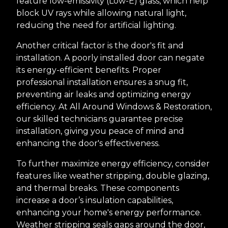
feature low-emissivity (Low-E) glass, which help
block UV rays while allowing natural light,
reducing the need for artificial lighting.
Another critical factor is the door's fit and
installation. A poorly installed door can negate
its energy-efficient benefits. Proper
professional installation ensures a snug fit,
preventing air leaks and optimizing energy
efficiency. At All Around Windows & Restoration,
our skilled technicians guarantee precise
installation, giving you peace of mind and
enhancing the door's effectiveness.
To further maximize energy efficiency, consider
features like weather stripping, double glazing,
and thermal breaks. These components
increase a door’s insulation capabilities,
enhancing your home's energy performance.
Weather stripping seals gaps around the door,