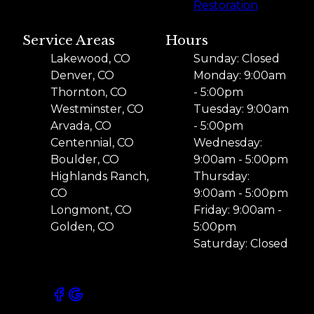
Restoration
Service Areas
Hours
Lakewood, CO
Sunday: Closed
Denver, CO
Monday: 9:00am
Thornton, CO
- 5:00pm
Westminster, CO
Tuesday: 9:00am
Arvada, CO
- 5:00pm
Centennial, CO
Wednesday:
Boulder, CO
9:00am - 5:00pm
Highlands Ranch,
Thursday:
CO
9:00am - 5:00pm
Longmont, CO
Friday: 9:00am -
Golden, CO
5:00pm
Saturday: Closed