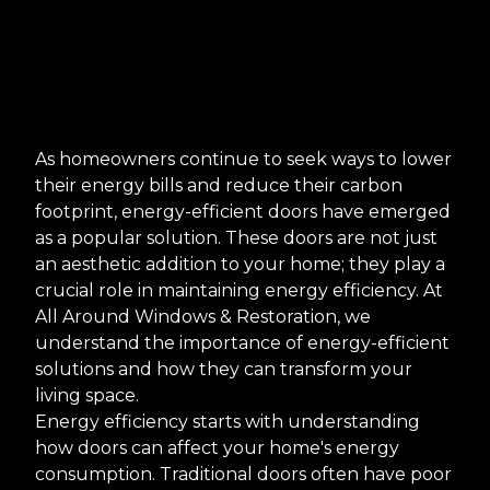
As homeowners continue to seek ways to lower
their energy bills and reduce their carbon
footprint, energy-efficient doors have emerged
as a popular solution. These doors are not just
an aesthetic addition to your home; they play a
crucial role in maintaining energy efficiency. At
All Around Windows & Restoration, we
understand the importance of energy-efficient
solutions and how they can transform your
living space.
Energy efficiency starts with understanding
how doors can affect your home's energy
consumption. Traditional doors often have poor