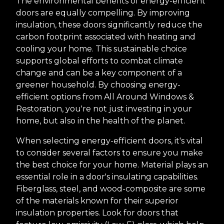
The environmental benefits of energy-efficient
doors are equally compelling. By improving
insulation, these doors significantly reduce the
carbon footprint associated with heating and
cooling your home. This sustainable choice
supports global efforts to combat climate
change and can be a key component of a
greener household. By choosing energy-
efficient options from All Around Windows &
Restoration, you're not just investing in your
home, but also in the health of the planet.
When selecting energy-efficient doors, it's vital
to consider several factors to ensure you make
the best choice for your home. Material plays an
essential role in a door's insulating capabilities.
Fiberglass, steel, and wood-composite are some
of the materials known for their superior
insulation properties. Look for doors that