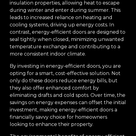
insulation properties, allowing heat to escape
during winter and enter during summer. This
leads to increased reliance on heating and
cooling systems, driving up energy costs. In
contrast, energy-efficient doors are designed to
seal tightly when closed, minimizing unwanted
temperature exchange and contributing to a
more consistent indoor climate.
By investing in energy-efficient doors, you are
opting for a smart, cost-effective solution. Not
only do these doors reduce energy bills, but
they also offer enhanced comfort by
eliminating drafts and cold spots. Over time, the
savings on energy expenses can offset the initial
investment, making energy-efficient doors a
financially savvy choice for homeowners
looking to enhance their property.