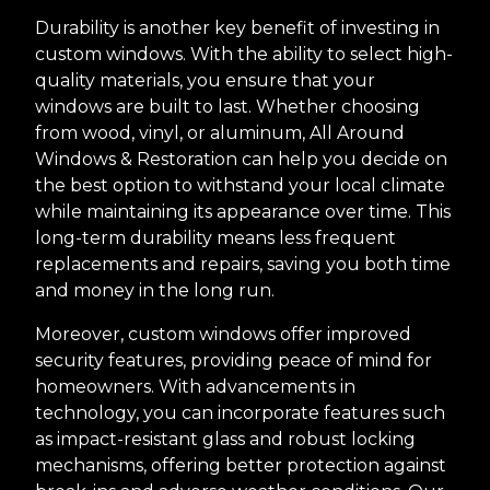
Durability is another key benefit of investing in
custom windows. With the ability to select high-
quality materials, you ensure that your
windows are built to last. Whether choosing
from wood, vinyl, or aluminum, All Around
Windows & Restoration can help you decide on
the best option to withstand your local climate
while maintaining its appearance over time. This
long-term durability means less frequent
replacements and repairs, saving you both time
and money in the long run.
Moreover, custom windows offer improved
security features, providing peace of mind for
homeowners. With advancements in
technology, you can incorporate features such
as impact-resistant glass and robust locking
mechanisms, offering better protection against