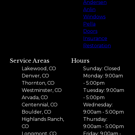
Andersen
Anlin
Windows
Pella
Doors
Insurance
Restoration
Service Areas
Hours
Lakewood, CO
Sunday: Closed
Denver, CO
Monday: 9:00am
Thornton, CO
- 5:00pm
Westminster, CO
Tuesday: 9:00am
Arvada, CO
- 5:00pm
Centennial, CO
Wednesday:
Boulder, CO
9:00am - 5:00pm
Highlands Ranch,
Thursday:
CO
9:00am - 5:00pm
Longmont, CO
Friday: 9:00am -