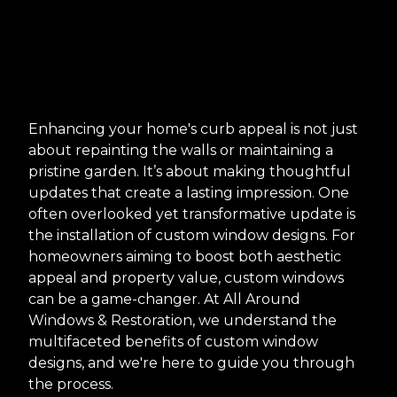
Enhancing your home's curb appeal is not just
about repainting the walls or maintaining a
pristine garden. It’s about making thoughtful
updates that create a lasting impression. One
often overlooked yet transformative update is
the installation of custom window designs. For
homeowners aiming to boost both aesthetic
appeal and property value, custom windows
can be a game-changer. At All Around
Windows & Restoration, we understand the
multifaceted benefits of custom window
designs, and we're here to guide you through
the process.