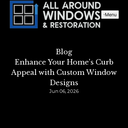
Menu
Blog
Enhance Your Home's Curb
Appeal with Custom Window
Designs
Jun 06, 2026