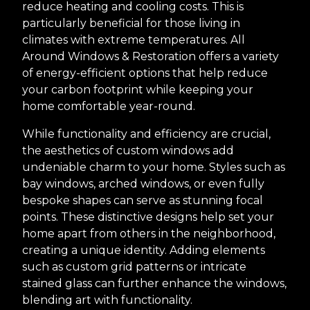
reduce heating and cooling costs. This is
particularly beneficial for those living in
climates with extreme temperatures. All
Around Windows & Restoration offers a variety
of energy-efficient options that help reduce
your carbon footprint while keeping your
home comfortable year-round.
While functionality and efficiency are crucial,
the aesthetics of custom windows add
undeniable charm to your home. Styles such as
bay windows, arched windows, or even fully
bespoke shapes can serve as stunning focal
points. These distinctive designs help set your
home apart from others in the neighborhood,
creating a unique identity. Adding elements
such as custom grid patterns or intricate
stained glass can further enhance the windows,
blending art with functionality.