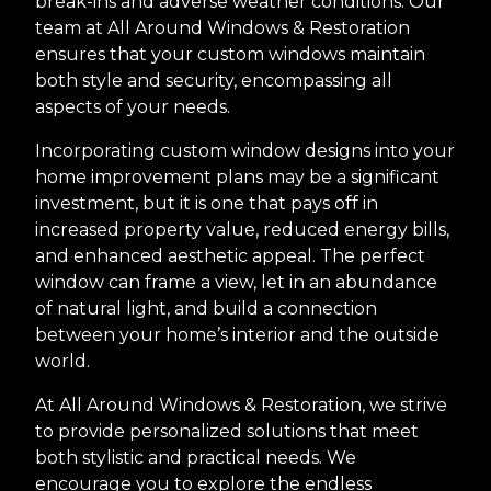
break-ins and adverse weather conditions. Our
team at All Around Windows & Restoration
ensures that your custom windows maintain
both style and security, encompassing all
aspects of your needs.
Incorporating custom window designs into your
home improvement plans may be a significant
investment, but it is one that pays off in
increased property value, reduced energy bills,
and enhanced aesthetic appeal. The perfect
window can frame a view, let in an abundance
of natural light, and build a connection
between your home’s interior and the outside
world.
At All Around Windows & Restoration, we strive
to provide personalized solutions that meet
both stylistic and practical needs. We
encourage you to explore the endless