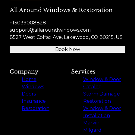
All Around Windows & Restoration
+13039008828
support@allaroundwindows.com
8527 West Colfax Ave, Lakewood, CO 80215, US
Book Now
Company
Services
Home
Window & Door
Windows
Catalog
Doors
Storm Damage
Insurance
Restoration
Restoration
Window & Door
Installation
Marvin
Milgard