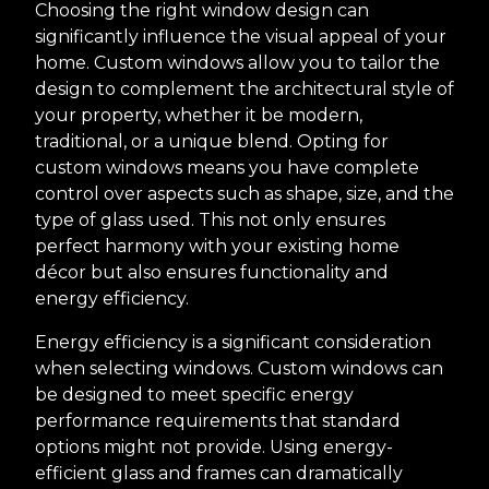
Choosing the right window design can
significantly influence the visual appeal of your
home. Custom windows allow you to tailor the
design to complement the architectural style of
your property, whether it be modern,
traditional, or a unique blend. Opting for
custom windows means you have complete
control over aspects such as shape, size, and the
type of glass used. This not only ensures
perfect harmony with your existing home
décor but also ensures functionality and
energy efficiency.
Energy efficiency is a significant consideration
when selecting windows. Custom windows can
be designed to meet specific energy
performance requirements that standard
options might not provide. Using energy-
efficient glass and frames can dramatically