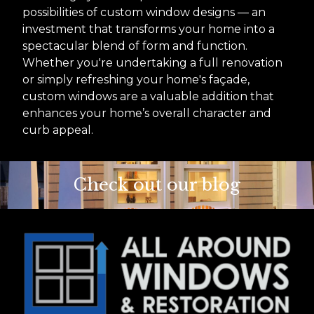
possibilities of custom window designs — an
investment that transforms your home into a
spectacular blend of form and function.
Whether you're undertaking a full renovation
or simply refreshing your home's façade,
custom windows are a valuable addition that
enhances your home’s overall character and
curb appeal.
Check out our blog