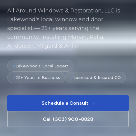
All Around Windows & Restoration, LLC is
Lakewood's local window and door
specialist — 25+ years serving the
community, installing Marvin, Pella,
Andersen, Milgard & Anlin.
Lakewood's Local Expert
25+ Years in Business
Licensed & Insured CO
Schedule a Consult →
Call (303) 900-8828