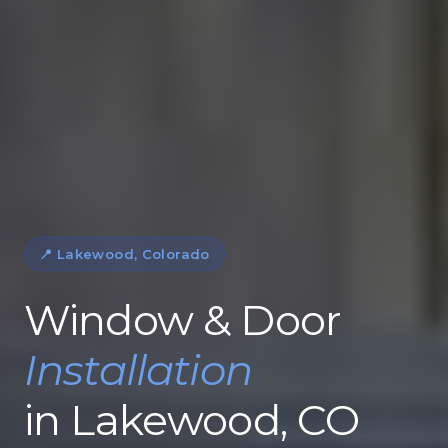
📍 Lakewood, Colorado
Window & Door
Installation
in Lakewood, CO