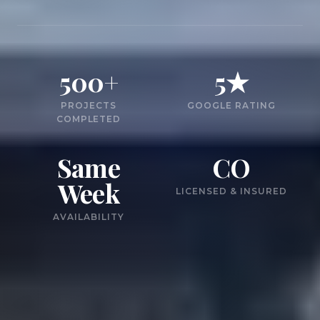
500+
5★
PROJECTS
GOOGLE RATING
COMPLETED
Same
CO
Week
LICENSED & INSURED
AVAILABILITY